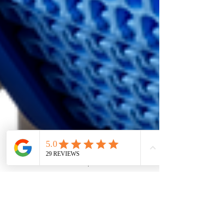
3D
2D
Ontwerp
Web
Chat