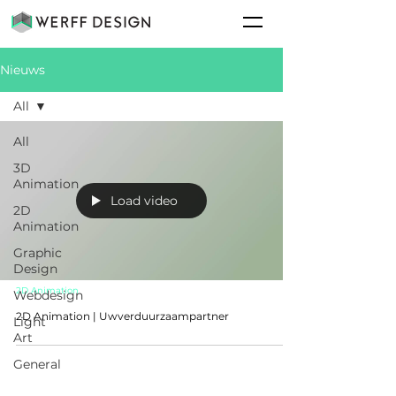
Nieuws
All
All
3D
Animation
Load video
2D
Animation
Graphic
Design
2D Animation
Webdesign
2D Animation | Uwverduurzaampartner
Light
Art
General